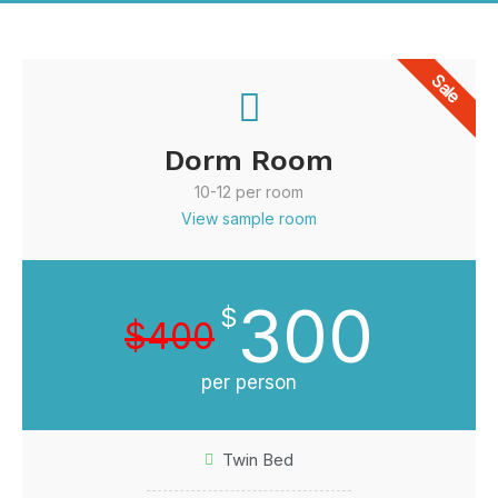
Sale
Dorm Room
10-12 per room
View sample room
300
$
$400
per person
Twin Bed