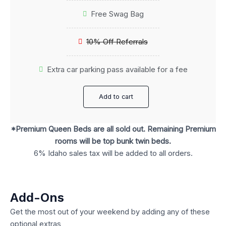
Free Swag Bag
10% Off Referrals
Extra car parking pass available for a fee
Add to cart
*Premium Queen Beds are all sold out. Remaining Premium
rooms will be top bunk twin beds.
6% Idaho sales tax will be added to all orders.
Add-Ons
Get the most out of your weekend by adding any of these
optional extras