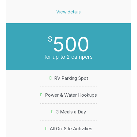
View details
500
$
for up to 2 campers
RV Parking Spot
Power & Water Hookups
3 Meals a Day
All On-Site Activities