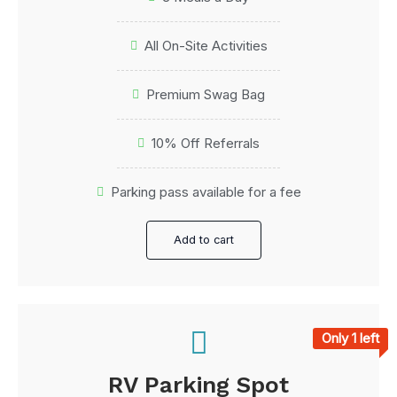
All On-Site Activities
Premium Swag Bag
10% Off Referrals
Parking pass available for a fee
Add to cart
Only 1 left
RV Parking Spot