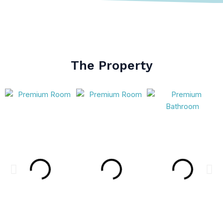
The Property