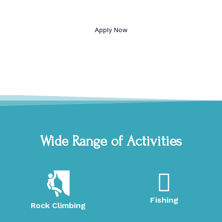
Come to camp for free by signing up to help with the
camp.
Apply Now
Wide Range of Activities
Fishing
Rock Climbing