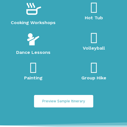
Hot Tub
Cooking Workshops
Volleyball
Dance Lessons
Painting
Group Hike
Preview Sample Itinerary