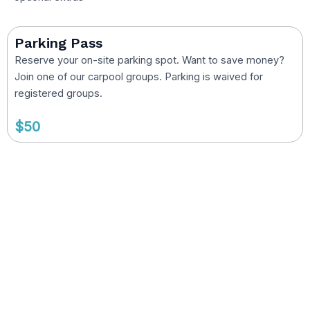
Parking Pass
Reserve your on-site parking spot. Want to save money?
Join one of our carpool groups. Parking is waived for
registered groups.
$50
Camp Counselor Positions
Open