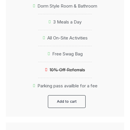
Dorm Style Room & Bathroom
3 Meals a Day
All On-Site Activities
Free Swag Bag
10% Off Referrals
Parking pass availble for a fee
Add to cart