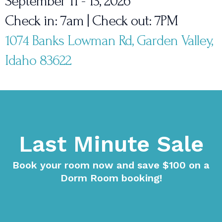
September 11 - 13, 2026
Check in: 7am | Check out: 7PM
1074 Banks Lowman Rd, Garden Valley,
Idaho 83622
Last Minute Sale
Book your room now and save $100 on a
Dorm Room booking!