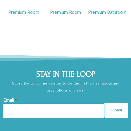
Premium Room
Premium Room
Premium Bathroom
STAY IN THE LOOP
Subscribe to our newsletter to be the first to hear about any
promotions or news.
E
Email
*
m
Submit
a
i
l