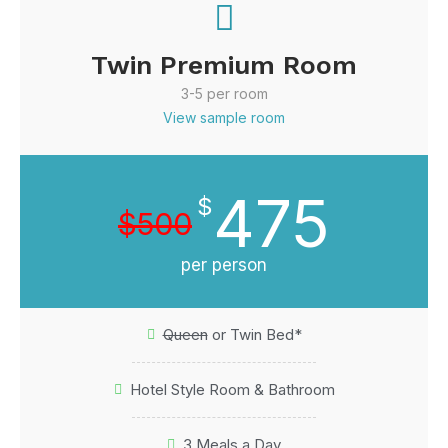
Twin Premium Room
3-5 per room
View sample room
475
$
$500
per person
Queen
or Twin Bed*
Hotel Style Room & Bathroom
3 Meals a Day