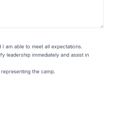
 I am able to meet all expectations.
ify leadership immediately and assist in
e representing the camp.