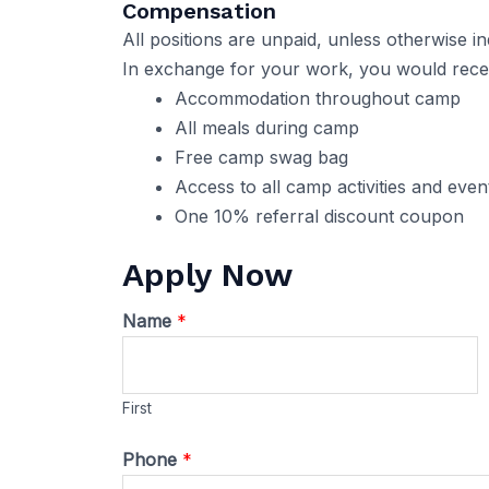
Compensation
All positions are unpaid, unless otherwise in
In exchange for your work, you would receiv
Accommodation throughout camp
All meals during camp
Free camp swag bag
Access to all camp activities and eve
One 10% referral discount coupon
Apply Now
Name
*
First
Phone
*