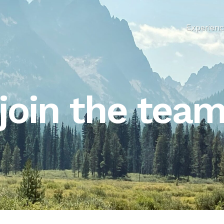
Experien
join the tea