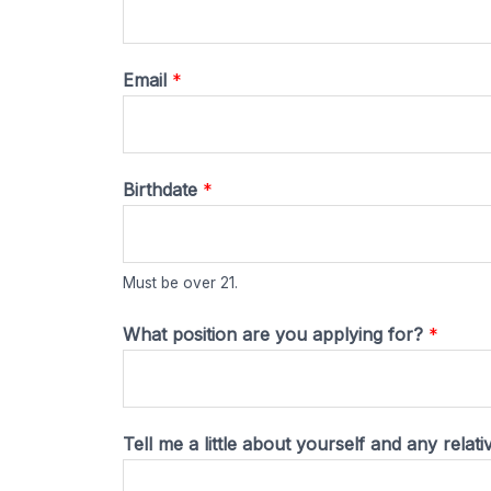
Email
*
Birthdate
*
Must be over 21.
What position are you applying for?
*
f
Tell me a little about yourself and any relat
o