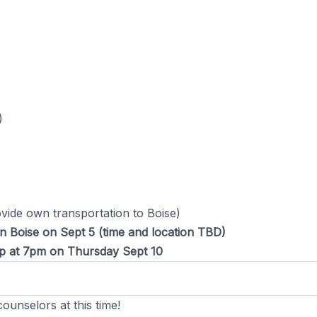
)
ovide own transportation to Boise)
in Boise on Sept 5 (time and location TBD)
amp at 7pm on Thursday Sept 10
ounselors at this time!