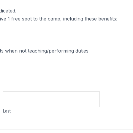
dicated.
e 1 free spot to the camp, including these benefits:
nts when not teaching/performing duties
Last