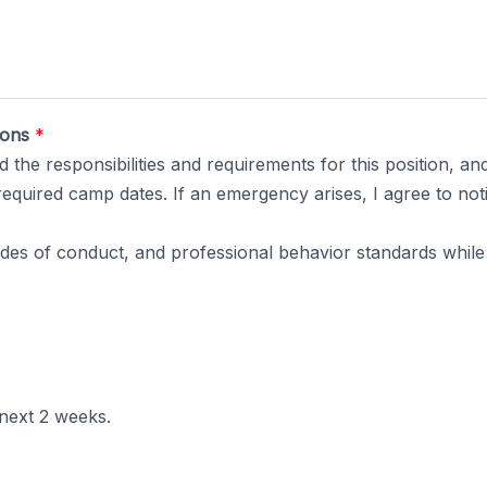
tions
*
 the responsibilities and requirements for this position, and
l required camp dates. If an emergency arises, I agree to not
codes of conduct, and professional behavior standards whil
 next 2 weeks.