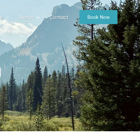
ce
About
Contact
Book Now
m