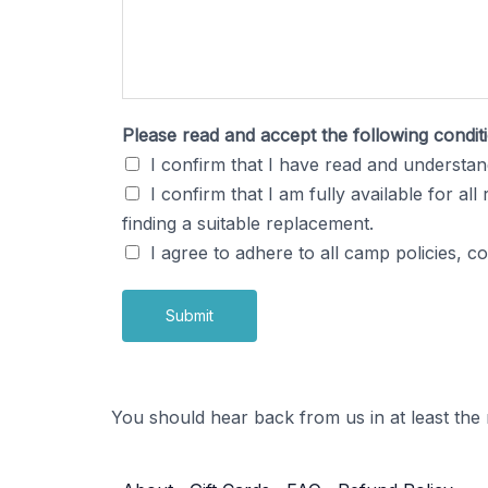
r
?
y
o
u
Please read and accept the following condi
M
I confirm that I have read and understand
u
I confirm that I am fully available for al
s
finding a suitable replacement.
i
I agree to adhere to all camp policies, 
c
Submit
You should hear back from us in at least the