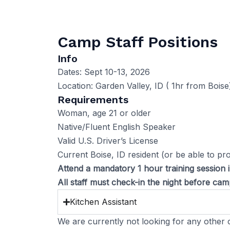
Camp Staff Positions
Info
Dates: Sept 10-13, 2026
Location: Garden Valley, ID ( 1hr from Boise
Requirements
Woman, age 21 or older
Native/Fluent English Speaker
Valid U.S. Driver’s License
Current Boise, ID resident (or be able to pr
Attend a mandatory 1 hour training session 
All staff must check-in the night before c
Kitchen Assistant
We are currently not looking for any other c