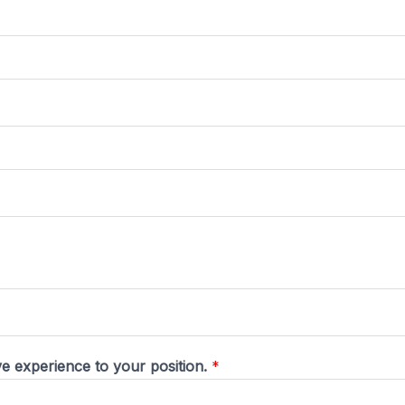
ive experience to your position.
*