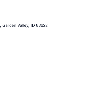
 Garden Valley, ID 83622