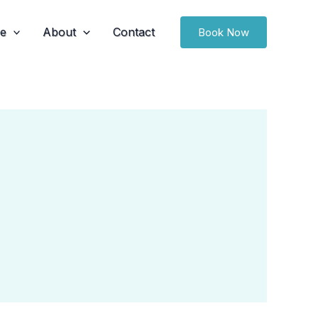
ce
About
Contact
Book Now