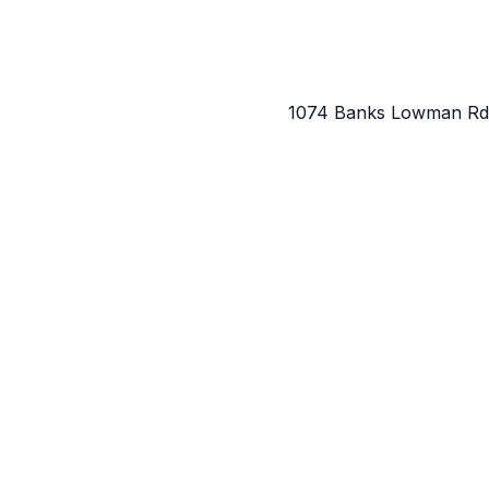
1074 Banks Lowman Rd,