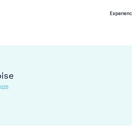
Experien
oise
2025