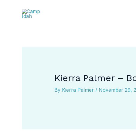
Skip
to
content
Kierra Palmer – B
By
Kierra Palmer
/
November 29, 