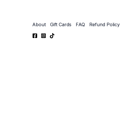
About
Gift Cards
FAQ
Refund Policy