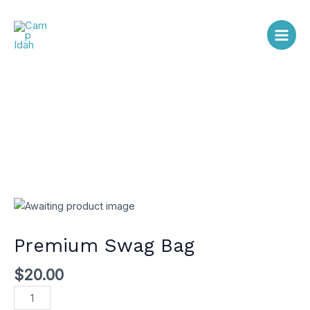
Skip
Main
to
content
Men
Premium
Swag
Bag
Premium Swag Bag
quantity
$
20.00