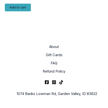
Add to cart
About
Gift Cards
FAQ
Refund Policy
1074 Banks Lowman Rd, Garden Valley, ID 83622